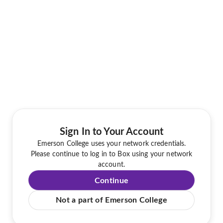
Sign In to Your Account
Emerson College uses your network credentials.
Please continue to log in to Box using your network
account.
Continue
Not a part of Emerson College