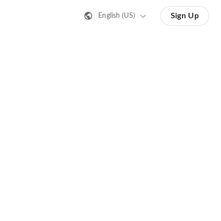
Sign Up
English (US)