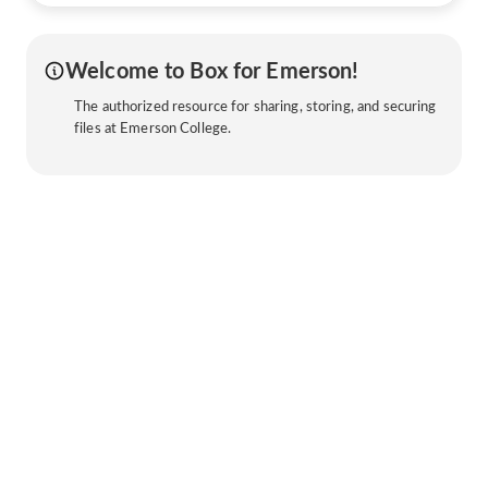
Welcome to Box for Emerson!
The authorized resource for sharing, storing, and securing
files at Emerson College.